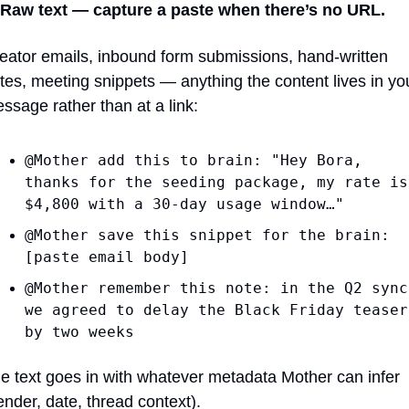
 Raw text — capture a paste when there’s no URL.
eator emails, inbound form submissions, hand-written 
tes, meeting snippets — anything the content lives in you
ssage rather than at a link:
@Mother add this to brain: "Hey Bora, 
thanks for the seeding package, my rate is 
$4,800 with a 30-day usage window…"
@Mother save this snippet for the brain: 
[paste email body]
@Mother remember this note: in the Q2 sync 
we agreed to delay the Black Friday teaser 
by two weeks
e text goes in with whatever metadata Mother can infer 
ender, date, thread context).