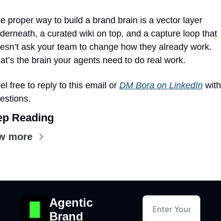
e proper way to build a brand brain is a vector layer 
derneath, a curated wiki on top, and a capture loop that 
esn’t ask your team to change how they already work. 
at’s the brain your agents need to do real work.
el free to reply to this email or 
DM Bora on LinkedIn
 with 
estions.
ep Reading
w more
Agentic 
Brand