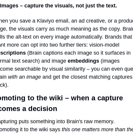
 Images – capture the visuals, not just the text.
en you save a Klaviyo email, an ad creative, or a produc
ge, the visuals carry as much meaning as the copy. Brain
lls the alt-text on every image automatically. Brands that 
want more can opt into two further tiers: vision-model 
scriptions
 (Brain captions each image so it surfaces in 
rmal text search) and image 
embeddings
 (images 
come searchable by visual similarity – you can even quer
ain 
with an image
 and get the closest matching captures 
ck).
moting to the wiki – when a capture 
comes a decision
pturing puts something into Brain's raw memory. 
omoting it to the wiki says 
this one matters more than the