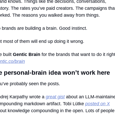
and knows. Things like the decisions, conversations, 
story. The rates you’ve paid creators. The campaigns that
rked. The reasons you walked away from things.
 brands are building a brain. Good instinct.
t most of them will end up doing it wrong.
 built 
Gentic Brain
ntic.co/brain
e personal-brain idea won’t work here
u’ve probably seen the posts.
drej Karpathy wrote a 
great gist
 about an LLM-maintaine
mpounding markdown artifact. Tobi Lütke 
posted on X
out knowledge compounding in the open. Lots of people 