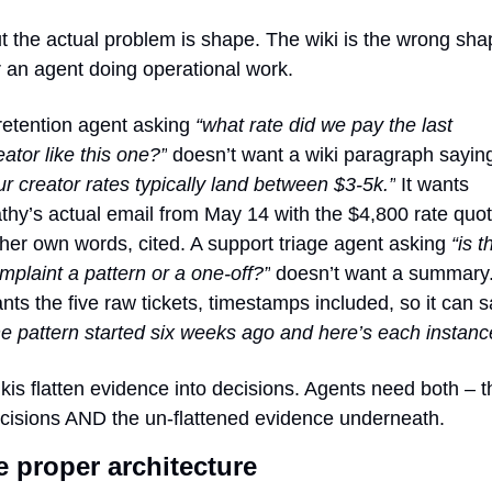
t the actual problem is shape. The wiki is the wrong shap
r an agent doing operational work.
retention agent asking 
“what rate did we pay the last 
eator like this one?”
ur creator rates typically land between $3-5k.”
 It wants 
thy’s actual email from May 14 with the $4,800 rate quot
 her own words, cited. A support triage agent asking 
“is th
mplaint a pattern or a one-off?”
 doesn’t want a summary. 
he pattern started six weeks ago and here’s each instanc
kis flatten evidence into decisions. Agents need both – th
cisions AND the un-flattened evidence underneath.
 proper architecture