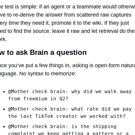
e test is simple: if an agent or a teammate would otherwi
ve to re-derive the answer from scattered raw captures 
ery time they need it, promote it to the wiki. If they just 
ed to find the source, leave it raw and let retrieval do the 
rk.
w to ask Brain a question
ce you’ve put a few things in, asking is open-form natura
nguage. No syntax to memorize:
@Mother check brain: why did we walk away 
from freemium in Q2?
@Mother check brain: what rate did we pay 
the last TikTok creator we worked with?
@Mother check brain: is the shipping 
complaint we keep getting a pattern or a 