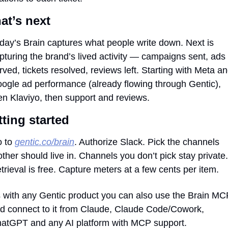
at’s next
day’s Brain captures what people write down. Next is 
pturing the brand’s lived activity — campaigns sent, ads 
rved, tickets resolved, reviews left. Starting with Meta an
ogle ad performance (already flowing through Gentic), 
en Klaviyo, then support and reviews.
ting started
 to 
gentic.co/brain
. Authorize Slack. Pick the channels 
ther should live in. Channels you don’t pick stay private. 
trieval is free. Capture meters at a few cents per item.
 with any Gentic product you can also use the Brain MCP
d connect to it from Claude, Claude Code/Cowork, 
atGPT and any AI platform with MCP support.