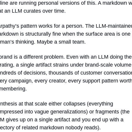
line are running personal versions of this. A markdown wi
at an LLM curates over time.
rpathy’s pattern works for a person. The LLM-maintained
rkdown is structurally fine when the surface area is one 
man’s thinking. Maybe a small team.
brand is a different problem. Even with an LLM doing the 
rating, a single artifact strains under brand-scale volume 
ndreds of decisions, thousands of customer conversation
ery campaign, every creator, every support pattern worth
membering. 
nthesis at that scale either collapses (everything 
mpressed into vague generalizations) or fragments (the 
M gives up on a single artifact and you end up with a 
rectory of related markdown nobody reads).