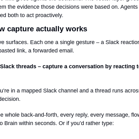
em the evidence those decisions were based on. Agents 
ed both to act proactively.
w capture actually works
ve surfaces. Each one a single gesture – a Slack reaction
pasted link, a forwarded email.
 Slack threads – capture a conversation by reacting t
u’re in a mapped Slack channel and a thread runs across
decision.
e whole back-and-forth, every reply, every message, flow
to Brain within seconds. Or if you’d rather type: