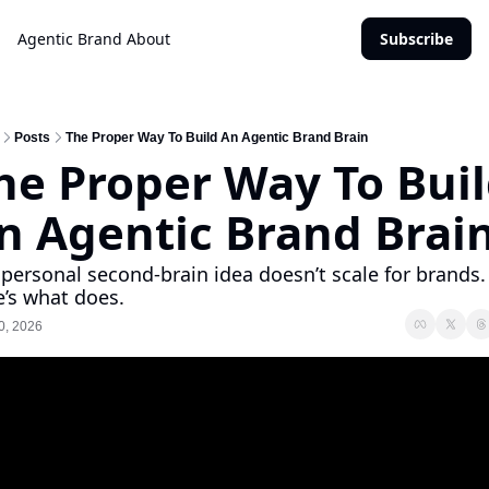
Agentic Brand
About
Subscribe
Posts
The Proper Way To Build An Agentic Brand Brain
he Proper Way To Buil
n Agentic Brand Brai
personal second-brain idea doesn’t scale for brands. 
’s what does.
0, 2026