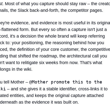
st.
 Most of what you capture should stay raw – the creato
ails, the Slack back-and-forth, the competitor pages. 
ey're evidence, and evidence is most useful in its original
-flattened form. But every so often a capture isn't just a 
cord, it's a decision the whole brand will keep referring 
ck to: your positioning, the reasoning behind how you 
iced, the definition of your core customer, the competitive
nding that shifted the roadmap, the architectural call you 
n't want to relitigate six weeks from now. That's what 
longs in the wiki. 
@Mother promote this to the 
u tell Mother – 
iki
 – and she gives it a stable identifier, cross-links it to 
lated entities, and keeps the original capture attached 
derneath as the evidence it was built on. 