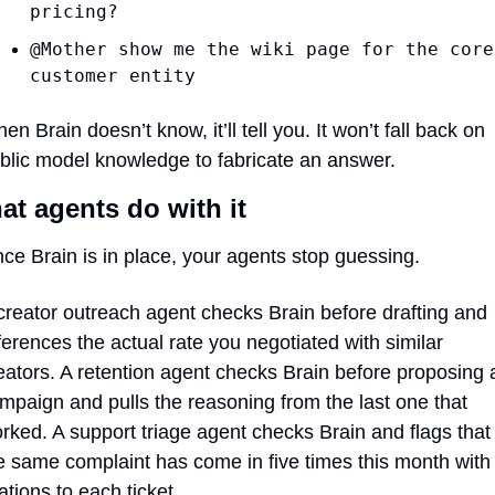
pricing?
@Mother show me the wiki page for the core
customer entity
en Brain doesn’t know, it’ll tell you. It won’t fall back on 
blic model knowledge to fabricate an answer.
t agents do with it
ce Brain is in place, your agents stop guessing.
creator outreach agent checks Brain before drafting and 
ferences the actual rate you negotiated with similar 
eators. A retention agent checks Brain before proposing a
mpaign and pulls the reasoning from the last one that 
rked. A support triage agent checks Brain and flags that 
e same complaint has come in five times this month with 
tations to each ticket.