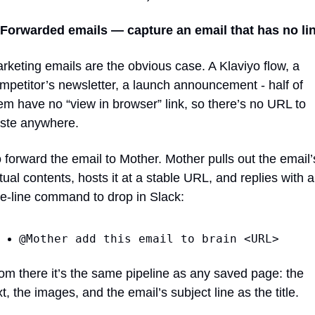
 Forwarded emails — capture an email that has no lin
rketing emails are the obvious case. A Klaviyo flow, a 
mpetitor’s newsletter, a launch announcement - half of 
em have no “view in browser” link, so there’s no URL to 
ste anywhere.
 forward the email to Mother. Mother pulls out the email’s
tual contents, hosts it at a stable URL, and replies with a 
e-line command to drop in Slack:
@Mother add this email to brain <URL>
om there it’s the same pipeline as any saved page: the 
xt, the images, and the email’s subject line as the title.