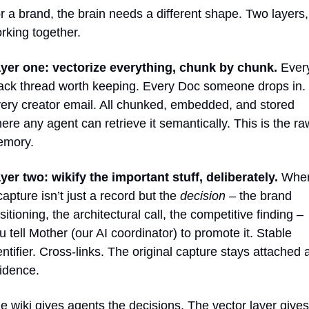
r a brand, the brain needs a different shape. Two layers, 
rking together.
yer one: vectorize everything, chunk by chunk.
 Every
ack thread worth keeping. Every Doc someone drops in. 
ery creator email. All chunked, embedded, and stored 
ere any agent can retrieve it semantically. This is the raw
mory.
yer two: wikify the important stuff, deliberately.
 When
capture isn’t just a record but the 
decision
 – the brand 
sitioning, the architectural call, the competitive finding – 
u tell Mother (our AI coordinator) to promote it. Stable 
entifier. Cross-links. The original capture stays attached a
idence.
e wiki gives agents the decisions. The vector layer gives 