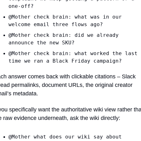
one-off?
@Mother check brain: what was in our 
welcome email three flows ago?
@Mother check brain: did we already 
announce the new SKU?
@Mother check brain: what worked the last 
time we ran a Black Friday campaign?
ch answer comes back with clickable citations – Slack 
read permalinks, document URLs, the original creator 
ail’s metadata.
 you specifically want the authoritative wiki view rather tha
e raw evidence underneath, ask the wiki directly:
@Mother what does our wiki say about 