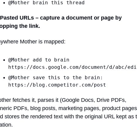
@Mother brain this thread
 Pasted URLs – capture a document or page by 
opping the link.
ywhere Mother is mapped:
@Mother add to brain 
https://docs.google.com/document/d/abc/edi
@Mother save this to the brain: 
https://blog.competitor.com/post
ther fetches it, parses it (Google Docs, Drive PDFs, 
neric PDFs, blog posts, marketing pages, product pages)
d stores the rendered text with the original URL kept as t
tation.