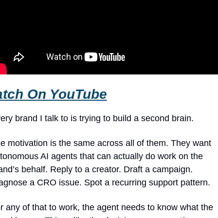
tch On YouTube
ery brand I talk to is trying to build a second brain.
e motivation is the same across all of them. They want 
tonomous AI agents that can actually do work on the 
and’s behalf. Reply to a creator. Draft a campaign. 
agnose a CRO issue. Spot a recurring support pattern.
r any of that to work, the agent needs to know what the 