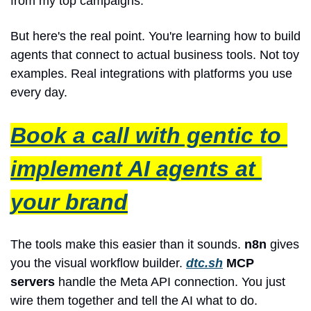
from my top campaigns."
But here's the real point. You're learning how to build 
agents that connect to actual business tools. Not toy 
examples. Real integrations with platforms you use 
every day.
Book a call with gentic to 
implement AI agents at 
your brand
The tools make this easier than it sounds. 
n8n
 gives 
you the visual workflow builder. 
dtc.sh
 MCP 
servers
 handle the Meta API connection. You just 
wire them together and tell the AI what to do.