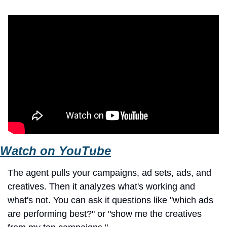
Watch on YouTube
The agent pulls your campaigns, ad sets, ads, and 
creatives. Then it analyzes what's working and 
what's not. You can ask it questions like "which ads 
are performing best?" or "show me the creatives 