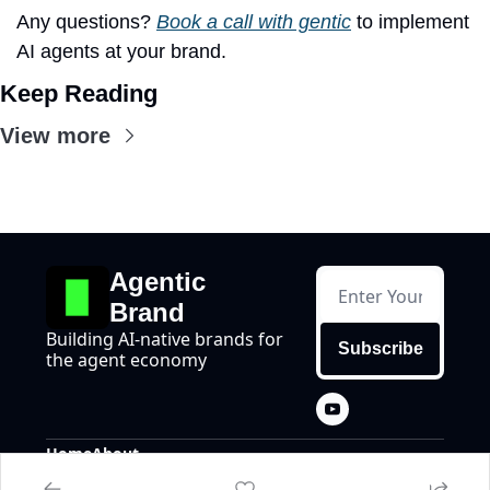
Any questions? 
Book a call with gentic
 to implement 
AI agents at your brand.
Keep Reading
View more
Agentic 
Brand
Building AI-native brands for 
Subscribe
the agent economy
Home
About
Posts
About