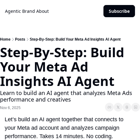
Agentic Brand
About
Subscribe
Home
Posts
Step-By-Step: Build Your Meta Ad Insights AI Agent
Step-By-Step: Build 
Your Meta Ad 
Insights AI Agent
Learn to build an AI agent that analyzes Meta Ads 
performance and creatives
Nov 6, 2025
Let’s build an AI agent together that connects to 
your Meta ad account and analyzes campaign 
performance. Takes 14 minutes. No coding.