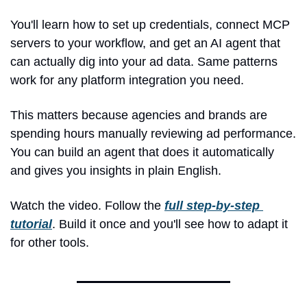
You'll learn how to set up credentials, connect MCP 
servers to your workflow, and get an AI agent that 
can actually dig into your ad data. Same patterns 
work for any platform integration you need.
This matters because agencies and brands are 
spending hours manually reviewing ad performance. 
You can build an agent that does it automatically 
and gives you insights in plain English.
Watch the video. Follow the 
full step-by-step 
tutorial
. Build it once and you'll see how to adapt it 
for other tools.