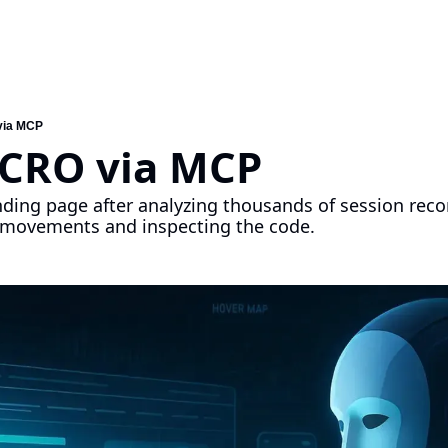
via MCP
 CRO via MCP
nding page after analyzing thousands of session recor
r movements and inspecting the code.