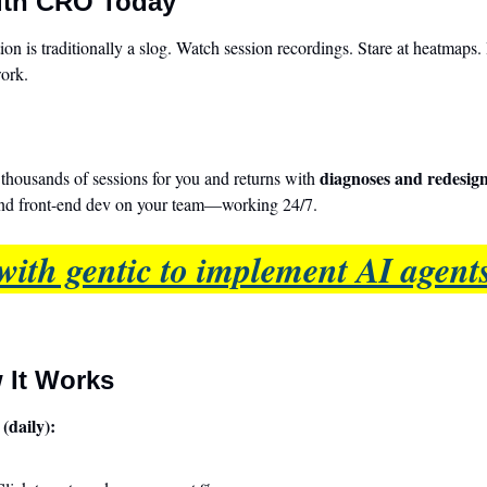
ith CRO Today
on is traditionally a slog. Watch session recordings. Stare at heatmaps. 
work.
diagnoses and redesig
housands of sessions for you and returns with 
and front-end dev on your team—working 24/7.
with gentic to implement AI agents
 It Works
(daily):