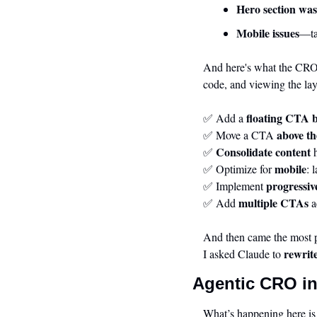
Hero section was
Mobile issues
—ta
And here's what the CRO a
code, and viewing the lay
floating CTA 
✅
 Add a 
above th
✅
 Move a CTA 
Consolidate content
✅
 
mobile
✅
 Optimize for 
: 
progressiv
✅
 Implement 
multiple CTAs
✅
 Add 
 
And then came the most 
rewrit
I asked Claude to 
Agentic CRO in
What’s happening here is 