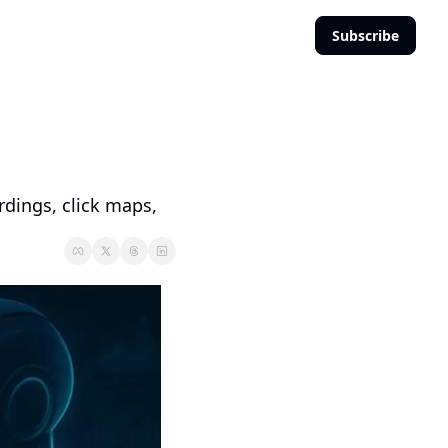
Subscribe
dings, click maps, 