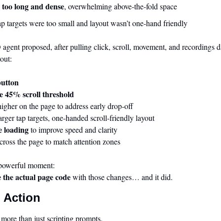
 too long and dense
, overwhelming above-the-fold space
p targets were too small and layout wasn’t one-hand friendly
gent proposed, after pulling click, scroll, movement, and recordings da
out:
button
e 45% scroll threshold
higher on the page to address early drop-off
larger tap targets, one-handed scroll-friendly layout
e loading
 to improve speed and clarity
across the page to match attention zones
powerful moment:
e the actual page code
 with those changes… and it did.
 Action
more than just scripting prompts.