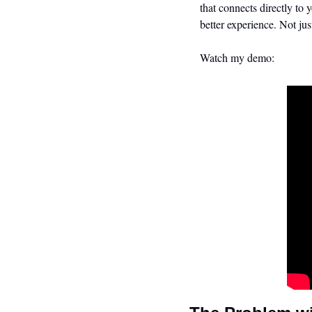
that connects directly to 
better experience. Not jus
Watch my demo: