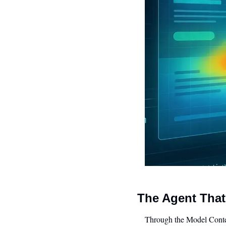
The Agent That
Through the Model Context