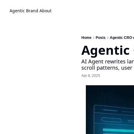
Agentic Brand
About
Home
Posts
Agentic CRO 
Agentic
AI Agent rewrites la
scroll patterns, use
Apr 8, 2025