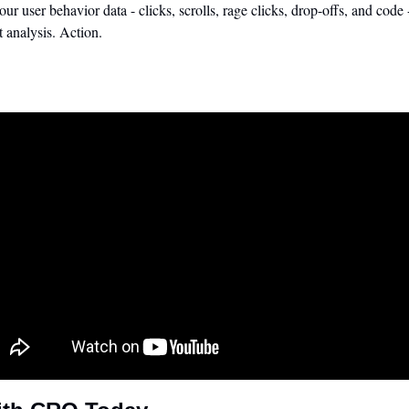
your user behavior data - clicks, scrolls, rage clicks, drop-offs, and code
t analysis. Action.