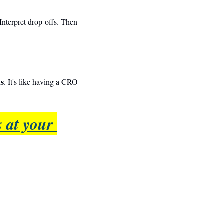
Interpret drop-offs. Then 
ns
. It's like having a CRO 
 at your 