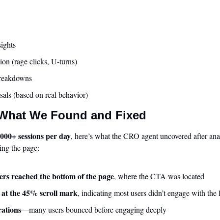
sights
ion (rage clicks, U-turns)
breakdowns
sals (based on real behavior)
 What We Found and Fixed
,000+ sessions per day
, here’s what the CRO agent uncovered after anal
ing the page:
rs reached the bottom of the page
, where the CTA was located
 at the 45% scroll mark
, indicating most users didn’t engage with the 
rations
—many users bounced before engaging deeply