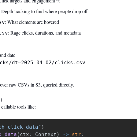
Click targets and engagement %
: Depth tracking to find where people drop off
: What elements are hovered
sv
: Rage clicks, durations, and metadata
csv
and date
cks/dt=2025-04-02/clicks.csv
r raw CSVs in S3, queried directly.
)
allable tools like:
ch_click_data
"
)
k_data
(
ctx
:
Context
)
->
str
: