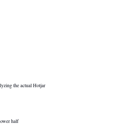
yzing the actual Hotjar 
lower half