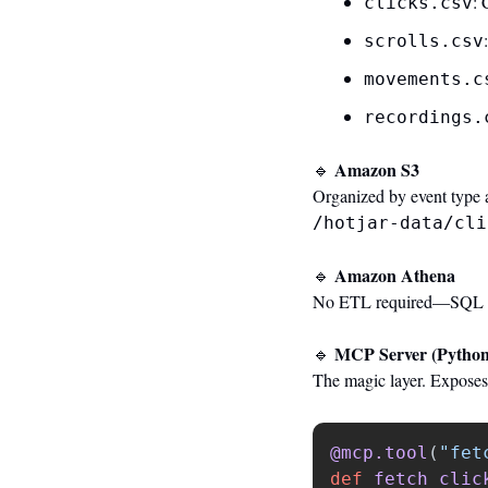
: 
clicks.csv
scrolls.csv
movements.c
recordings.
 Amazon S3
🔹
Organized by event type 
/hotjar-data/cli
 Amazon Athena
🔹
No ETL required—SQL ove
 MCP Server (Python
🔹
The magic layer. Exposes c
@mcp.tool
(
"
fet
def
fetch_clic