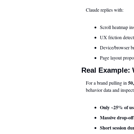
Claude replies with:
Scroll heatmap in
UX friction detect
Device/browser 
Page layout propo
Real Example:
50
For a brand pulling in 
behavior data and inspect
Only ~25% of use
Massive drop-off
Short session du