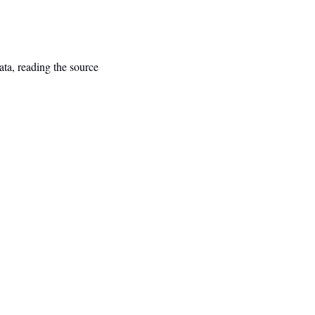
ta, reading the source 