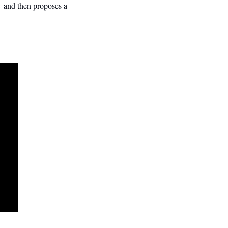
 - and then proposes a 