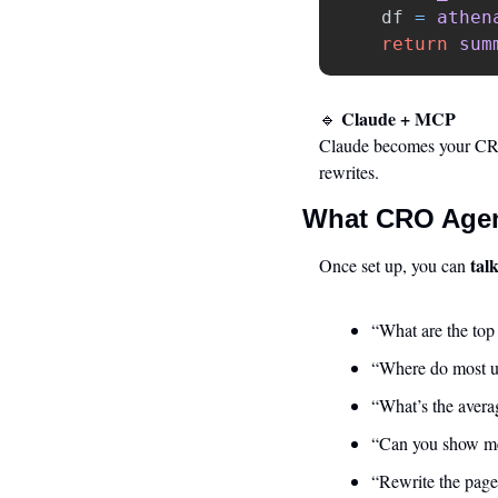
df
=
athen
return
sum
 Claude + MCP
🔹
Claude becomes your CRO 
rewrites.
What CRO Agen
tal
Once set up, you can 
“What are the top
“Where do most us
“What’s the avera
“Can you show me
“Rewrite the page 