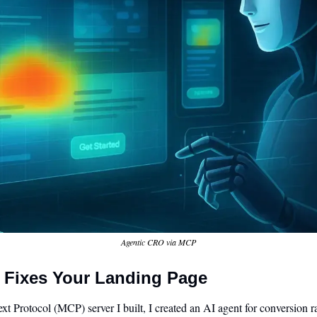
Agentic CRO via MCP
 Fixes Your Landing Page
 Protocol (MCP) server I built, I created an AI agent for conversion r