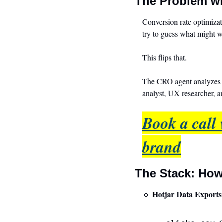
The Problem w
Conversion rate optimizati
try to guess what might 
This flips that.
The CRO agent analyzes t
analyst, UX researcher, 
Book a call 
brand
The Stack: How
 Hotjar Data Exports 
🔹