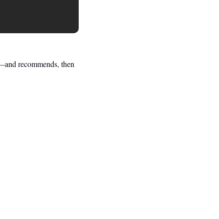
e—and recommends, then 