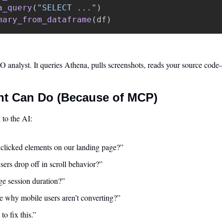
a_query
(
"
SELECT ...
"
)
mary_from_dataframe
(
df
)
analyst. It queries Athena, pulls screenshots, reads your source cod
t Can Do (Because of MCP)
k
 to the AI:
 clicked elements on our landing page?”
ers drop off in scroll behavior?”
ge session duration?”
 why mobile users aren’t converting?”
to fix this.”