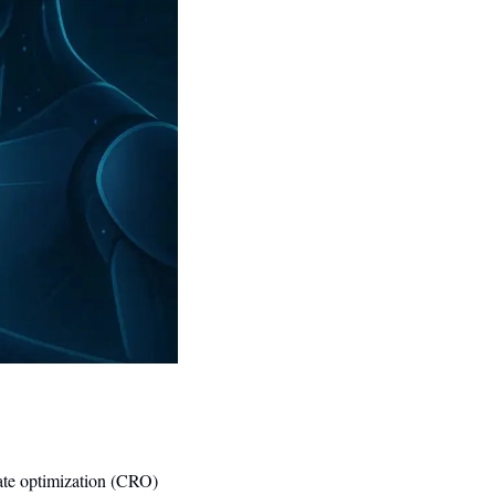
ate optimization (CRO) 