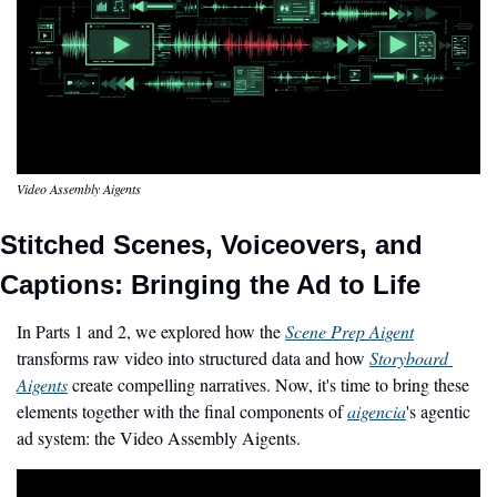
Video Assembly Aigents
Stitched Scenes, Voiceovers, and 
Captions: Bringing the Ad to Life
In Parts 1 and 2, we explored how the 
Scene Prep Aigent
transforms raw video into structured data and how 
Storyboard 
Aigents
 create compelling narratives. Now, it's time to bring these 
elements together with the final components of 
aigencia
's agentic 
ad system: the Video Assembly Aigents.