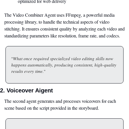
optimized for web delivery
The Video Combiner Agent uses FFmpeg, a powerful media 
processing library, to handle the technical aspects of video 
stitching. It ensures consistent quality by analyzing each video and 
standardizing parameters like resolution, frame rate, and codecs.
"
What once required specialized video editing skills now 
happens automatically, producing consistent, high-quality 
results every time.
"
2. Voiceover Aigent
The second agent generates and processes voiceovers for each 
scene based on the script provided in the storyboard.