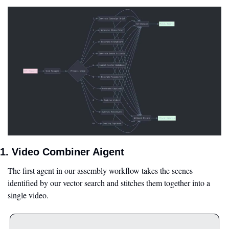
1. Video Combiner Aigent
The first agent in our assembly workflow takes the scenes 
identified by our vector search and stitches them together into a 
single video.