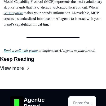
Model Capability Protocol (MCP) represents the next evolutionary 
step for brands that have already vectorized their content. Where 
vectorization
 makes your brand's information AI-readable, MCP 
creates a standardized interface for AI agents to interact with your 
brand's capabilities in real-time.
Book a call with gentic
 to implement AI agents at your brand.
Keep Reading
View more
Agentic 