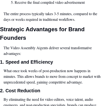
Receive the final compiled video advertisement
The entire process typically takes 3-5 minutes, compared to the 
days or weeks required in traditional workflows.
Strategic Advantages for Brand 
Founders
The Video Assembly Aigents deliver several transformative 
advantages:
1. Speed and Efficiency
What once took weeks of post-production now happens in 
minutes. This allows brands to move from concept to market with 
unprecedented speed, gaining competitive advantage.
2. Cost Reduction
By eliminating the need for video editors, voice talent, audio 
engineers, and post-production specialists, brands can produce 