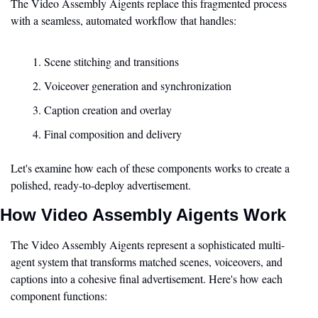
The Video Assembly Aigents replace this fragmented process 
with a seamless, automated workflow that handles:
Scene stitching and transitions
Voiceover generation and synchronization
Caption creation and overlay
Final composition and delivery
Let's examine how each of these components works to create a 
polished, ready-to-deploy advertisement.
How Video Assembly Aigents Work
The Video Assembly Aigents represent a sophisticated multi-
agent system that transforms matched scenes, voiceovers, and 
captions into a cohesive final advertisement. Here's how each 
component functions: