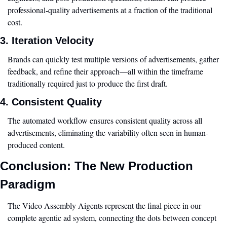
professional-quality advertisements at a fraction of the traditional 
cost.
3. Iteration Velocity
Brands can quickly test multiple versions of advertisements, gather 
feedback, and refine their approach—all within the timeframe 
traditionally required just to produce the first draft.
4. Consistent Quality
The automated workflow ensures consistent quality across all 
advertisements, eliminating the variability often seen in human-
produced content.
Conclusion: The New Production 
Paradigm
The Video Assembly Aigents represent the final piece in our 
complete agentic ad system, connecting the dots between concept 