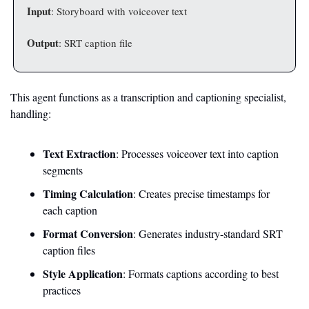
Input
: Storyboard with voiceover text
Output
: SRT caption file
This agent functions as a transcription and captioning specialist, 
handling:
Text Extraction
: Processes voiceover text into caption 
segments
Timing Calculation
: Creates precise timestamps for 
each caption
Format Conversion
: Generates industry-standard SRT 
caption files
Style Application
: Formats captions according to best 
practices