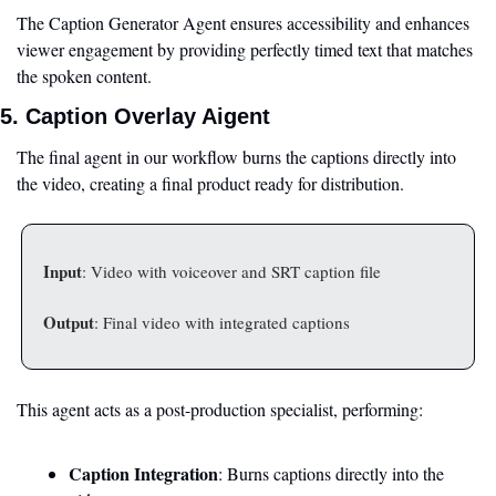
The Caption Generator Agent ensures accessibility and enhances 
viewer engagement by providing perfectly timed text that matches 
the spoken content.
5. Caption Overlay Aigent
The final agent in our workflow burns the captions directly into 
the video, creating a final product ready for distribution.
Input
: Video with voiceover and SRT caption file
Output
: Final video with integrated captions
This agent acts as a post-production specialist, performing:
Caption Integration
: Burns captions directly into the 