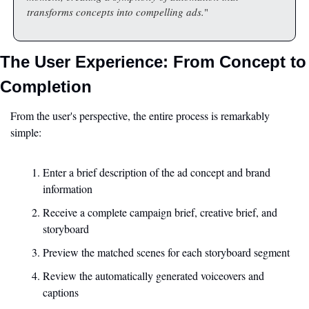
transforms concepts into compelling ads.
"
The User Experience: From Concept to 
Completion
From the user's perspective, the entire process is remarkably 
simple:
Enter a brief description of the ad concept and brand 
information
Receive a complete campaign brief, creative brief, and 
storyboard
Preview the matched scenes for each storyboard segment
Review the automatically generated voiceovers and 
captions