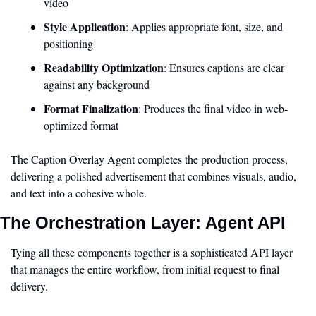
video
Style Application
: Applies appropriate font, size, and 
positioning
Readability Optimization
: Ensures captions are clear 
against any background
Format Finalization
: Produces the final video in web-
optimized format
The Caption Overlay Agent completes the production process, 
delivering a polished advertisement that combines visuals, audio, 
and text into a cohesive whole.
The Orchestration Layer: Agent API
Tying all these components together is a sophisticated API layer 
that manages the entire workflow, from initial request to final 
delivery.