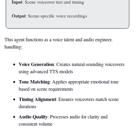
Input
: Scene voiceover text and timing
Output
: Scene-specific voice recordings
This agent functions as a voice talent and audio engineer, 
handling:
Voice Generation
: Creates natural-sounding voiceovers 
using advanced TTS models
Tone Matching
: Applies appropriate emotional tone 
based on scene requirements
Timing Alignment
: Ensures voiceovers match scene 
durations
Audio Quality
: Processes audio for clarity and 
consistent volume