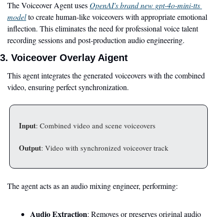
The Voiceover Agent uses 
OpenAI's brand new gpt-4o-mini-tts 
model
 to create human-like voiceovers with appropriate emotional 
inflection. This eliminates the need for professional voice talent 
recording sessions and post-production audio engineering.
3. Voiceover Overlay Aigent
This agent integrates the generated voiceovers with the combined 
video, ensuring perfect synchronization.
Input
: Combined video and scene voiceovers
Output
: Video with synchronized voiceover track
The agent acts as an audio mixing engineer, performing:
Audio Extraction
: Removes or preserves original audio 