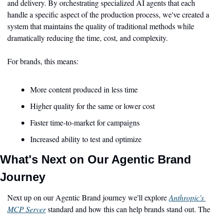
and delivery. By orchestrating specialized AI agents that each 
handle a specific aspect of the production process, we've created a 
system that maintains the quality of traditional methods while 
dramatically reducing the time, cost, and complexity.
For brands, this means:
More content produced in less time
Higher quality for the same or lower cost
Faster time-to-market for campaigns
Increased ability to test and optimize
What's Next on Our Agentic Brand 
Journey
Next up on our Agentic Brand journey we'll explore 
Anthropic's 
MCP Server
 standard and how this can help brands stand out. The 