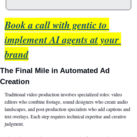
Book a call with gentic to 
implement AI agents at your 
brand
The Final Mile in Automated Ad 
Creation
Traditional video production involves specialized roles: video 
editors who combine footage, sound designers who create audio 
landscapes, and post-production specialists who add captions and 
text overlays. Each step requires technical expertise and creative 
judgment.