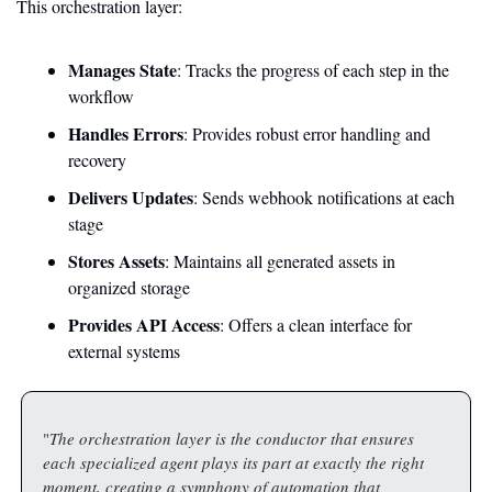
This orchestration layer:
Manages State
: Tracks the progress of each step in the 
workflow
Handles Errors
: Provides robust error handling and 
recovery
Delivers Updates
: Sends webhook notifications at each 
stage
Stores Assets
: Maintains all generated assets in 
organized storage
Provides API Access
: Offers a clean interface for 
external systems
"
The orchestration layer is the conductor that ensures 
each specialized agent plays its part at exactly the right 
moment, creating a symphony of automation that 