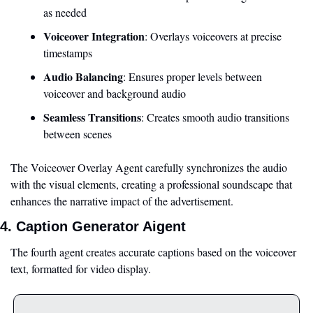
as needed
Voiceover Integration
: Overlays voiceovers at precise 
timestamps
Audio Balancing
: Ensures proper levels between 
voiceover and background audio
Seamless Transitions
: Creates smooth audio transitions 
between scenes
The Voiceover Overlay Agent carefully synchronizes the audio 
with the visual elements, creating a professional soundscape that 
enhances the narrative impact of the advertisement.
4. Caption Generator Aigent
The fourth agent creates accurate captions based on the voiceover 
text, formatted for video display.