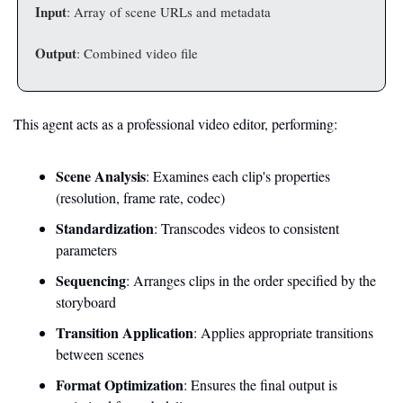
Input
: Array of scene URLs and metadata
Output
: Combined video file
This agent acts as a professional video editor, performing:
Scene Analysis
: Examines each clip's properties 
(resolution, frame rate, codec)
Standardization
: Transcodes videos to consistent 
parameters
Sequencing
: Arranges clips in the order specified by the 
storyboard
Transition Application
: Applies appropriate transitions 
between scenes
Format Optimization
: Ensures the final output is 