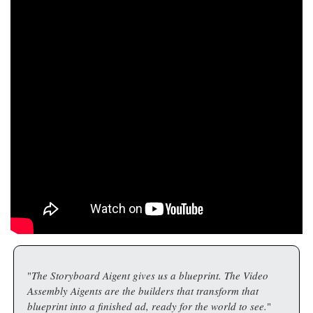
"
The Storyboard Aigent gives us a blueprint. The Video 
Assembly Aigents are the builders that transform that 
blueprint into a finished ad, ready for the world to see.
"