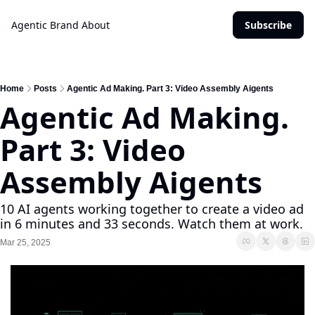
Agentic Brand
About
Subscribe
Home
Posts
Agentic Ad Making. Part 3: Video Assembly Aigents
Agentic Ad Making. 
Part 3: Video 
Assembly Aigents
10 AI agents working together to create a video ad 
in 6 minutes and 33 seconds. Watch them at work.
Mar 25, 2025