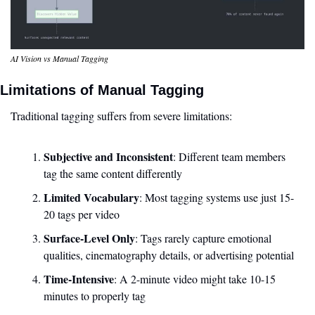
AI Vision vs Manual Tagging
Limitations of Manual Tagging
Traditional tagging suffers from severe limitations:
Subjective and Inconsistent
: Different team members 
tag the same content differently
Limited Vocabulary
: Most tagging systems use just 15-
20 tags per video
Surface-Level Only
: Tags rarely capture emotional 
qualities, cinematography details, or advertising potential
Time-Intensive
: A 2-minute video might take 10-15 
minutes to properly tag