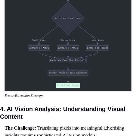
Frame Extraction Strategy
4. AI Vision Analysis: Understanding Visual 
Content
The Challenge:
 Translating pixels into meaningful advertising 
insights requires sophisticated AI vision models.