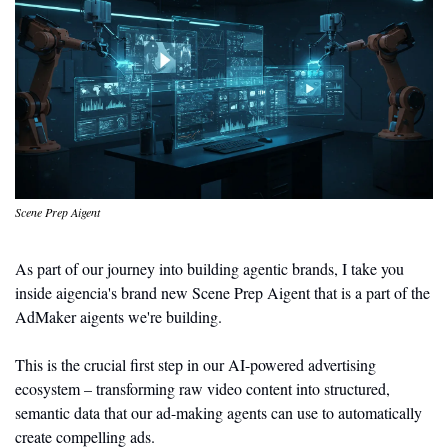
Scene Prep Aigent
As part of our journey into building agentic brands, I take you 
inside aigencia's brand new Scene Prep Aigent that is a part of the 
AdMaker aigents we're building. 
This is the crucial first step in our AI-powered advertising 
ecosystem – transforming raw video content into structured, 
semantic data that our ad-making agents can use to automatically 
create compelling ads.