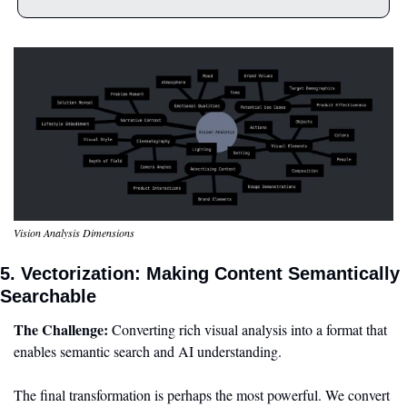
Vision Analysis Dimensions
5. Vectorization: Making Content Semantically 
Searchable
The Challenge:
 Converting rich visual analysis into a format that 
enables semantic search and AI understanding.
The final transformation is perhaps the most powerful. We convert 