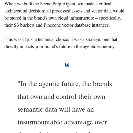
When we built the Scene Prep Aigent, we made a critical 
architectural decision: all processed assets and vector data would 
be stored in the brand's own cloud infrastructure – specifically, 
their S3 buckets and Pinecone vector database instances.
This wasn't just a technical choice; it was a strategic one that 
directly impacts your brand's future in the agentic economy.
❝
"In the agentic future, the brands 
that own and control their own 
semantic data will have an 
insurmountable advantage over 