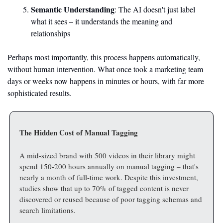
Semantic Understanding
: The AI doesn't just label 
what it sees – it understands the meaning and 
relationships
Perhaps most importantly, this process happens automatically, 
without human intervention. What once took a marketing team 
days or weeks now happens in minutes or hours, with far more 
sophisticated results.
The Hidden Cost of Manual Tagging
A mid-sized brand with 500 videos in their library might 
spend 150-200 hours annually on manual tagging – that's 
nearly a month of full-time work. Despite this investment, 
studies show that up to 70% of tagged content is never 
discovered or reused because of poor tagging schemas and 
search limitations.