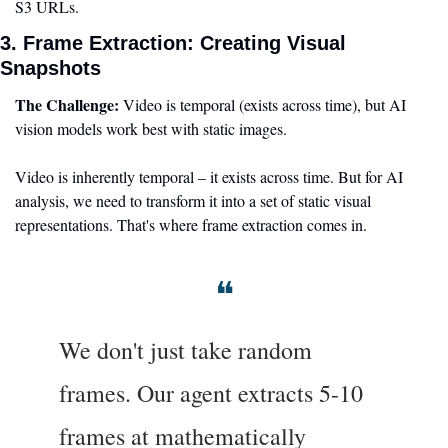
S3 URLs.
3. Frame Extraction: Creating Visual 
Snapshots
The Challenge:
 Video is temporal (exists across time), but AI 
vision models work best with static images.
Video is inherently temporal – it exists across time. But for AI 
analysis, we need to transform it into a set of static visual 
representations. That's where frame extraction comes in.
❝
We don't just take random 
frames. Our agent extracts 5-10 
frames at mathematically 