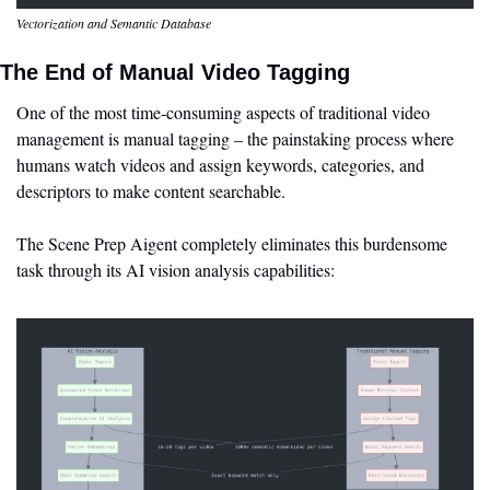
Vectorization and Semantic Database
The End of Manual Video Tagging
One of the most time-consuming aspects of traditional video 
management is manual tagging – the painstaking process where 
humans watch videos and assign keywords, categories, and 
descriptors to make content searchable.
The Scene Prep Aigent completely eliminates this burdensome 
task through its AI vision analysis capabilities: