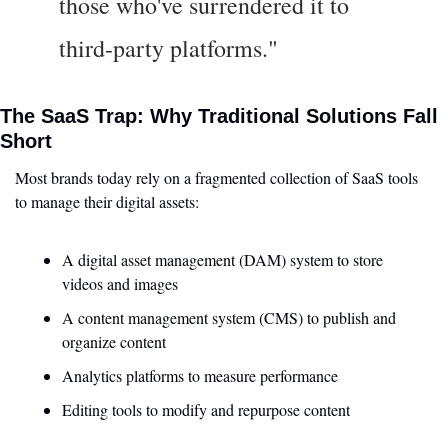
those who've surrendered it to 
third-party platforms."
The SaaS Trap: Why Traditional Solutions Fall 
Short
Most brands today rely on a fragmented collection of SaaS tools 
to manage their digital assets:
A digital asset management (DAM) system to store 
videos and images
A content management system (CMS) to publish and 
organize content
Analytics platforms to measure performance
Editing tools to modify and repurpose content