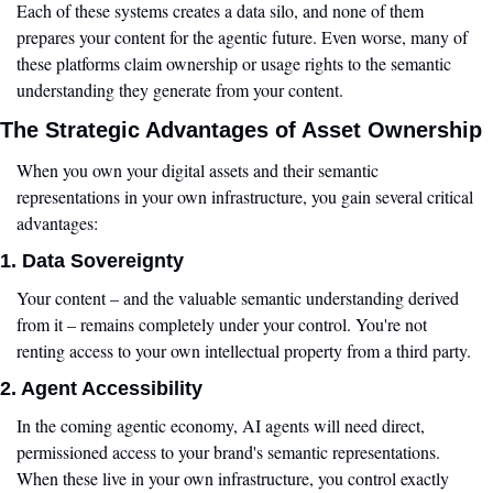
Each of these systems creates a data silo, and none of them 
prepares your content for the agentic future. Even worse, many of 
these platforms claim ownership or usage rights to the semantic 
understanding they generate from your content.
The Strategic Advantages of Asset Ownership
When you own your digital assets and their semantic 
representations in your own infrastructure, you gain several critical 
advantages:
1. Data Sovereignty
Your content – and the valuable semantic understanding derived 
from it – remains completely under your control. You're not 
renting access to your own intellectual property from a third party.
2. Agent Accessibility
In the coming agentic economy, AI agents will need direct, 
permissioned access to your brand's semantic representations. 
When these live in your own infrastructure, you control exactly 