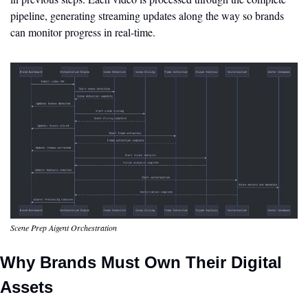
pipeline, generating streaming updates along the way so brands 
can monitor progress in real-time.
Scene Prep Aigent Orchestration
Why Brands Must Own Their Digital 
Assets