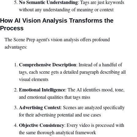
No Semantic Understanding
: Tags are just keywords 
without any understanding of meaning or context
How AI Vision Analysis Transforms the 
Process
The Scene Prep agent's vision analysis offers profound 
advantages:
Comprehensive Description
: Instead of a handful of 
tags, each scene gets a detailed paragraph describing all 
visual elements
Emotional Intelligence
: The AI identifies mood, tone, 
and emotional qualities that tags miss
Advertising Context
: Scenes are analyzed specifically 
for their advertising potential and use cases
Objective Consistency
: Every video is processed with 
the same thorough analytical framework