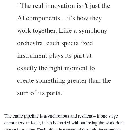
"The real innovation isn't just the 
AI components – it's how they 
work together. Like a symphony 
orchestra, each specialized 
instrument plays its part at 
exactly the right moment to 
create something greater than the 
sum of its parts."
The entire pipeline is asynchronous and resilient – if one stage 
encounters an issue, it can be retried without losing the work done 
in previous steps. Each video is processed through the complete 