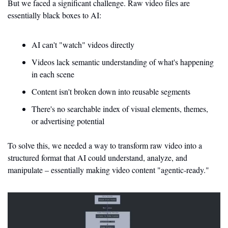
But we faced a significant challenge. Raw video files are 
essentially black boxes to AI:
AI can't "watch" videos directly
Videos lack semantic understanding of what's happening 
in each scene
Content isn't broken down into reusable segments
There's no searchable index of visual elements, themes, 
or advertising potential
To solve this, we needed a way to transform raw video into a 
structured format that AI could understand, analyze, and 
manipulate – essentially making video content "agentic-ready."