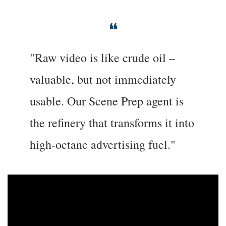
❝
"Raw video is like crude oil – 
valuable, but not immediately 
usable. Our Scene Prep agent is 
the refinery that transforms it into 
high-octane advertising fuel."