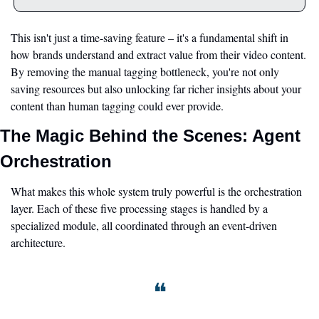
This isn't just a time-saving feature – it's a fundamental shift in 
how brands understand and extract value from their video content. 
By removing the manual tagging bottleneck, you're not only 
saving resources but also unlocking far richer insights about your 
content than human tagging could ever provide.
The Magic Behind the Scenes: Agent 
Orchestration
What makes this whole system truly powerful is the orchestration 
layer. Each of these five processing stages is handled by a 
specialized module, all coordinated through an event-driven 
architecture.
❝