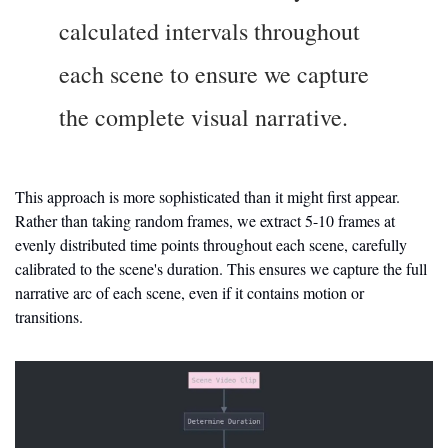
calculated intervals throughout 
each scene to ensure we capture 
the complete visual narrative.
This approach is more sophisticated than it might first appear. 
Rather than taking random frames, we extract 5-10 frames at 
evenly distributed time points throughout each scene, carefully 
calibrated to the scene's duration. This ensures we capture the full 
narrative arc of each scene, even if it contains motion or 
transitions.