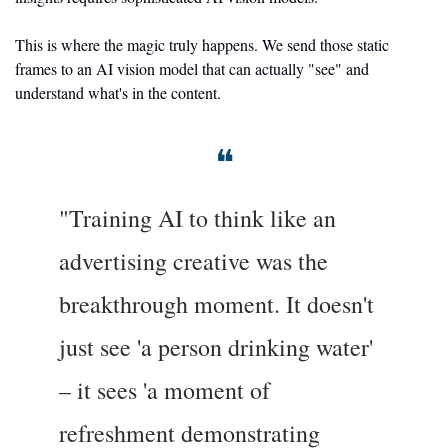
This is where the magic truly happens. We send those static 
frames to an AI vision model that can actually "see" and 
understand what's in the content.
❝
"Training AI to think like an 
advertising creative was the 
breakthrough moment. It doesn't 
just see 'a person drinking water' 
– it sees 'a moment of 
refreshment demonstrating 