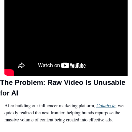
The Problem: Raw Video Is Unusable 
for AI
After building our influencer marketing platform, 
Collabs.io
, we 
quickly realized the next frontier: helping brands repurpose the 
massive volume of content being created into effective ads.