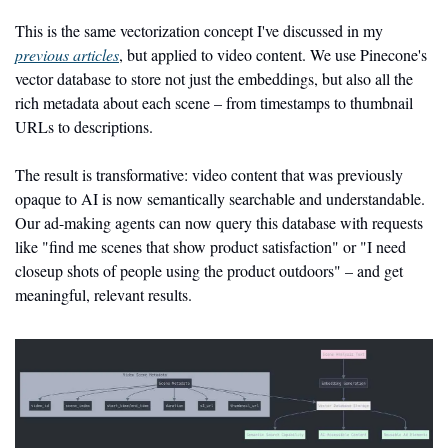
This is the same vectorization concept I've discussed in my 
previous articles
, but applied to video content. We use Pinecone's 
vector database to store not just the embeddings, but also all the 
rich metadata about each scene – from timestamps to thumbnail 
URLs to descriptions.
The result is transformative: video content that was previously 
opaque to AI is now semantically searchable and understandable. 
Our ad-making agents can now query this database with requests 
like "find me scenes that show product satisfaction" or "I need 
closeup shots of people using the product outdoors" – and get 
meaningful, relevant results.